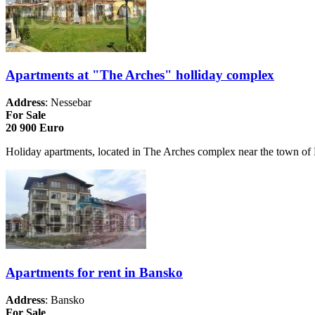
Apartments at "The Arches" holliday complex
Address
: Nessebar
For Sale
20 900 Euro
Holiday apartments, located in The Arches complex near the town of Ne
Apartments for rent in Bansko
Address
: Bansko
For Sale