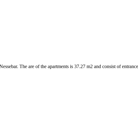
ssebar. The are of the apartments is 37.27 m2 and consist of entrance 