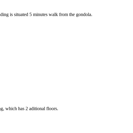
lding is situated 5 minutes walk from the gondola.
g, which has 2 aditional floors.