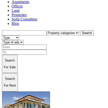
Apartments
Offices
Land
Properties
Sofia Consulting
Blog
Search
Search
For Sale
Search
For Rent