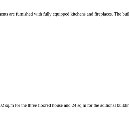
nts are furnished with fully equipped kitchens and fireplaces. The bui
 sq.m for the three floored house and 24 sq.m for the aditional buildin