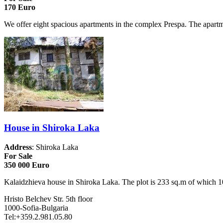
170 Euro
We offer eight spacious apartments in the complex Prespa. The apartme
House in Shiroka Laka
Address
: Shiroka Laka
For Sale
350 000 Euro
Kalaidzhieva house in Shiroka Laka. The plot is 233 sq.m of which 102
Hristo Belchev Str. 5th floor
1000-Sofia-Bulgaria
Tel:+359.2.981.05.80