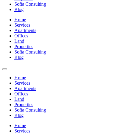
Sofia Consulting
Blog
Home
Services
Apartments
Offices
Land
Properties
Sofia Consulting
Blog
Home
Services
Apartments
Offices
Land
Properties
Sofia Consulting
Blog
Home
Services