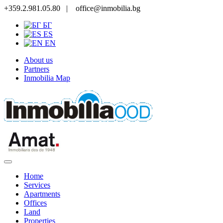
+359.2.981.05.80 |
office@inmobilia.bg
БГ
ES
EN
About us
Partners
Inmobilia Map
Home
Services
Apartments
Offices
Land
Properties