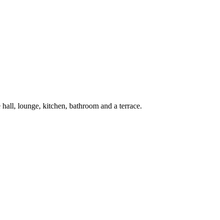
hall, lounge, kitchen, bathroom and a terrace.